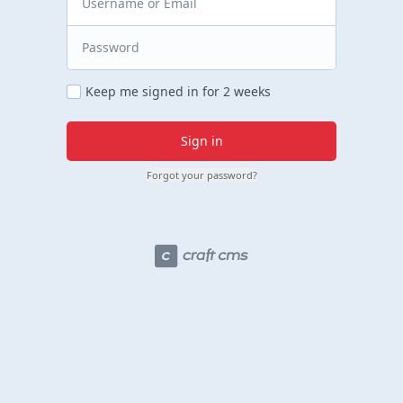
Keep me signed in for 2 weeks
Sign in
Forgot your password?